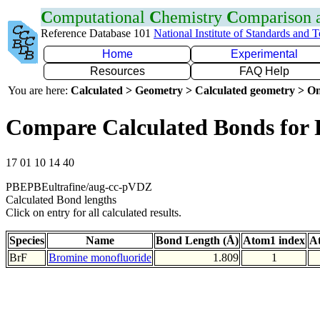
C
omputational
C
hemistry
C
omparison
Reference Database 101
National Institute of Standards and 
Home
Experimental
Resources
FAQ Help
You are here:
Calculated > Geometry > Calculated geometry > On
Compare Calculated Bonds for 
17 01 10 14 40
PBEPBEultrafine/aug-cc-pVDZ
Calculated Bond lengths
Click on entry for all calculated results.
Species
Name
Bond Length (Å)
Atom1 index
A
BrF
Bromine monofluoride
1.809
1