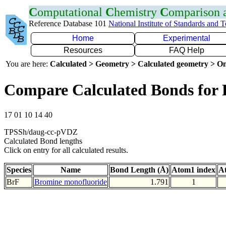
C
omputational
C
hemistry
C
omparison
Reference Database 101
National Institute of Standards and 
Home
Experimental
Resources
FAQ Help
You are here:
Calculated > Geometry > Calculated geometry > On
Compare Calculated Bonds for 
17 01 10 14 40
TPSSh/daug-cc-pVDZ
Calculated Bond lengths
Click on entry for all calculated results.
Species
Name
Bond Length (Å)
Atom1 index
A
BrF
Bromine monofluoride
1.791
1