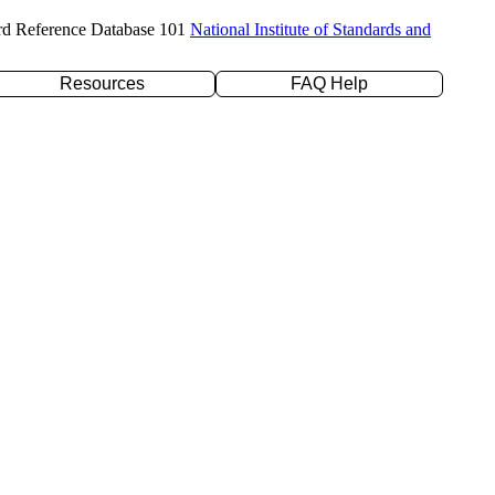
rd Reference Database 101
National Institute of Standards and
Resources
FAQ Help