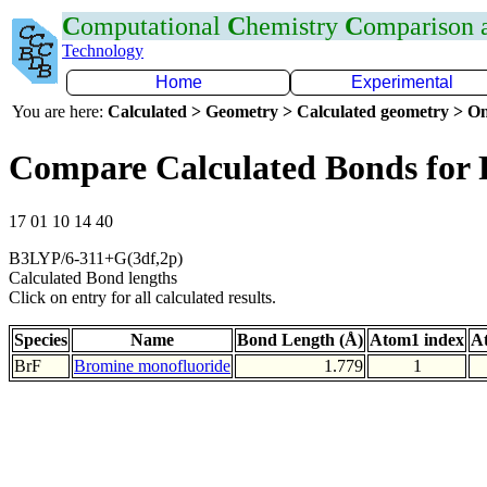
C
omputational
C
hemistry
C
omparison
Technology
Home
Experimental
You are here:
Calculated > Geometry > Calculated geometry > On
Compare Calculated Bonds for 
17 01 10 14 40
B3LYP/6-311+G(3df,2p)
Calculated Bond lengths
Click on entry for all calculated results.
Species
Name
Bond Length (Å)
Atom1 index
A
BrF
Bromine monofluoride
1.779
1