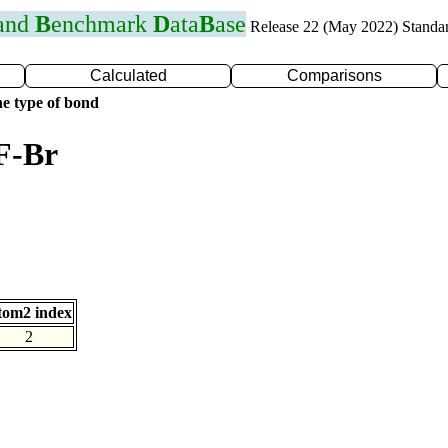
 and
B
enchmark
D
ata
B
ase
Release 22 (May 2022) Standa
Calculated
Comparisons
e type of bond
F-Br
tom2 index
2