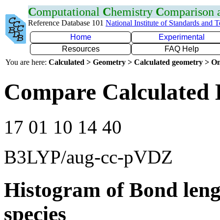
C
omputational
C
hemistry
C
omparison
Reference Database 101
National Institute of Standards and 
Home
Experimental
Resources
FAQ Help
You are here:
Calculated > Geometry > Calculated geometry > On
Compare Calculated 
17 01 10 14 40
B3LYP/aug-cc-pVDZ
Histogram of Bond leng
species