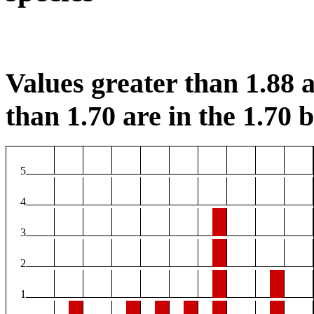
Values greater than 1.88 a
than 1.70 are in the 1.70 b
5
4
3
2
1