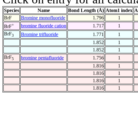
Species
Name
Bond Length (Å)
Atom1 index
A
BrF
Bromine monofluoride
1.796
1
+
bromine fluoride cation
1.717
1
BrF
BrF
Bromine trifluoride
1.771
1
3
1.852
1
1.852
1
BrF
bromine pentafluoride
1.756
1
5
1.816
1
1.816
1
1.816
1
1.816
1