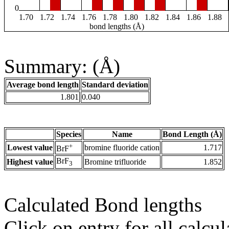
0
1.70
1.72
1.74
1.76
1.78
1.80
1.82
1.84
1.86
1.88
bond lengths (Å)
Summary: (Å)
Average bond length
Standard deviation
1.801
0.040
Species
Name
Bond Length (Å)
+
Lowest value
bromine fluoride cation
1.717
BrF
BrF
Highest value
Bromine trifluoride
1.852
3
Calculated Bond lengths
Click on entry for all calcul