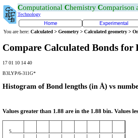
C
omputational
C
hemistry
C
omparison
Technology
Home
Experimental
You are here:
Calculated > Geometry > Calculated geometry > On
Compare Calculated Bonds for 
17 01 10 14 40
B3LYP/6-311G*
Histogram of Bond lengths (in Å) vs numbe
Values greater than 1.88 are in the 1.88 bin. Values les
5