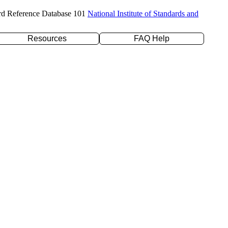
rd Reference Database 101
National Institute of Standards and
Resources
FAQ Help