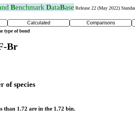
 and
B
enchmark
D
ata
B
ase
Release 22 (May 2022) Standa
Calculated
Comparisons
e type of bond
F-Br
r of species
s than 1.72 are in the 1.72 bin.