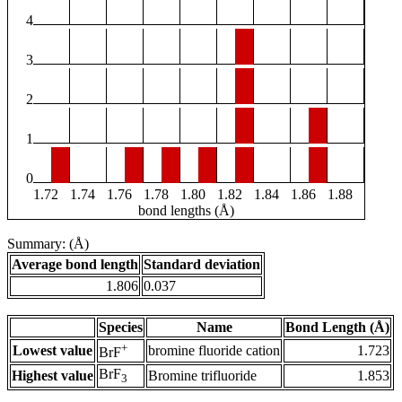
4
3
2
1
0
1.72
1.74
1.76
1.78
1.80
1.82
1.84
1.86
1.88
bond lengths (Å)
Summary: (Å)
Average bond length
Standard deviation
1.806
0.037
Species
Name
Bond Length (Å)
+
Lowest value
bromine fluoride cation
1.723
BrF
BrF
Highest value
Bromine trifluoride
1.853
3