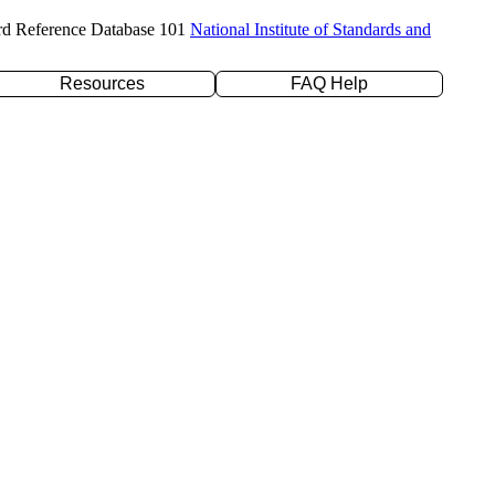
rd Reference Database 101
National Institute of Standards and
Resources
FAQ Help