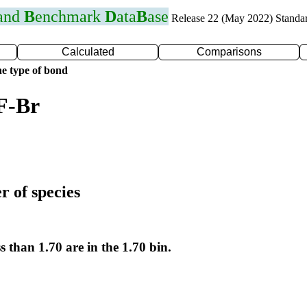
 and
B
enchmark
D
ata
B
ase
Release 22 (May 2022) Standa
Calculated
Comparisons
e type of bond
F-Br
r of species
s than 1.70 are in the 1.70 bin.