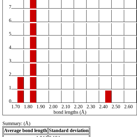
7
6
5
4
3
2
1
0
1.70
1.80
1.90
2.00
2.10
2.20
2.30
2.40
2.50
2.60
bond lengths (Å)
Summary: (Å)
Average bond length
Standard deviation