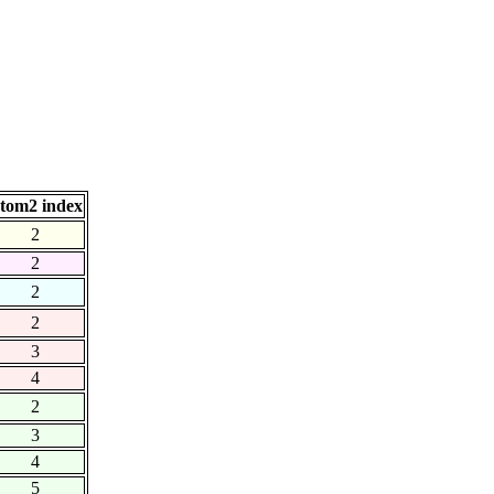
tom2 index
2
2
2
2
3
4
2
3
4
5