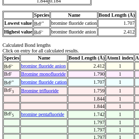
1.844
0.184
Species
Name
Bond Length (Å)
+
Lowest value
bromine fluoride cation
1.707
BrF
-
Highest value
bromine fluoride anion
2.412
BrF
Calculated Bond lengths
Click on entry for all calculated results.
Species
Name
Bond Length (Å)
Atom1 index
A
-
bromine fluoride anion
2.412
1
BrF
BrF
Bromine monofluoride
1.790
1
+
bromine fluoride cation
1.707
1
BrF
BrF
Bromine trifluoride
1.759
1
3
1.844
1
1.844
1
BrF
bromine pentafluoride
1.742
1
5
1.797
1
1.797
1
1.797
1