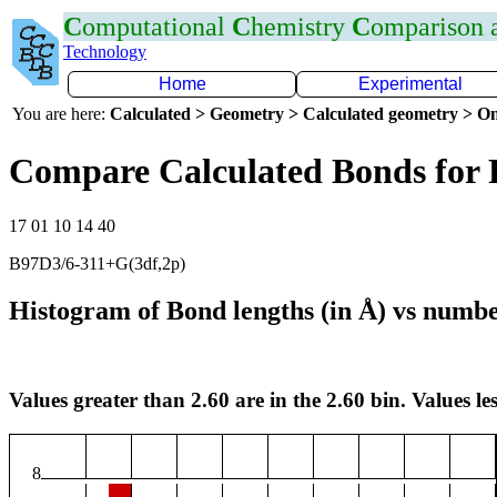
C
omputational
C
hemistry
C
omparison
Technology
Home
Experimental
You are here:
Calculated > Geometry > Calculated geometry > On
Compare Calculated Bonds for 
17 01 10 14 40
B97D3/6-311+G(3df,2p)
Histogram of Bond lengths (in Å) vs numbe
Values greater than 2.60 are in the 2.60 bin. Values les
8