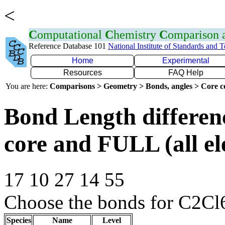
<
C
omputational
C
hemistry
C
omparison
Reference Database 101
National Institute of Standards and 
Home
Experimental
Resources
FAQ Help
You are here:
Comparisons > Geometry > Bonds, angles > Core co
Bond Length differe
core and FULL (all el
17 10 27 14 55
Choose the bonds for C2Cl
Species
Name
Level