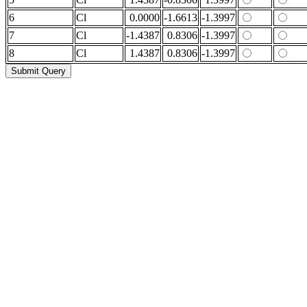
6
Cl
0.0000
-1.6613
-1.3997
7
Cl
-1.4387
0.8306
-1.3997
8
Cl
1.4387
0.8306
-1.3997