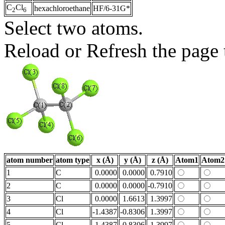
C
Cl
hexachloroethane
HF/6-31G*
2
6
Select two atoms.
Reload or Refresh the page t
atom number
atom type
x (Å)
y (Å)
z (Å)
Atom1
Atom2
1
C
0.0000
0.0000
0.7910
2
C
0.0000
0.0000
-0.7910
3
Cl
0.0000
1.6613
1.3997
4
Cl
-1.4387
-0.8306
1.3997
5
Cl
1.4387
-0.8306
1.3997