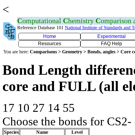
<
C
omputational
C
hemistry
C
omparison
Reference Database 101
National Institute of Standards and 
Home
Experimental
Resources
FAQ Help
You are here:
Comparisons > Geometry > Bonds, angles > Core co
Bond Length differe
core and FULL (all el
17 10 27 14 55
Choose the bonds for CS2- 
Species
Name
Level