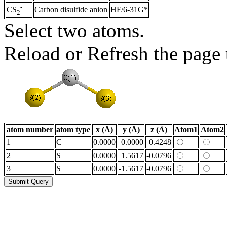
-
Carbon disulfide anion
HF/6-31G*
CS
2
Select two atoms.
Reload or Refresh the page t
atom number
atom type
x (Å)
y (Å)
z (Å)
Atom1
Atom2
1
C
0.0000
0.0000
0.4248
2
S
0.0000
1.5617
-0.0796
3
S
0.0000
-1.5617
-0.0796