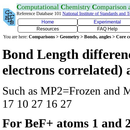
C
omputational
C
hemistry
C
omparison
Reference Database 101
National Institute of Standards and 
Home
Experimental
Resources
FAQ Help
You are here:
Comparisons > Geometry > Bonds, angles > Core co
Bond Length differen
electrons correlated
Such as MP2=Frozen and 
17 10 27 16 27
For BeF+ atoms 1 and 