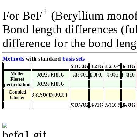
+
For BeF
(Beryllium monofl
Bond length differences (fu
difference for the bond leng
Methods
with standard
basis sets
STO-3G
3-21G
3-21G*
6-31G
Moller
MP2=FULL
-0.0001
0.0001
0.0001
0.0002
Plesset
MP3=FULL
perturbation
Coupled
CCSD(T)=FULL
Cluster
STO-3G
3-21G
3-21G*
6-31G