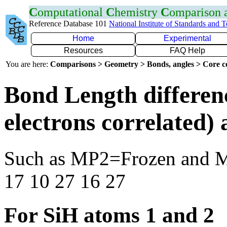
C
omputational
C
hemistry
C
omparison
Reference Database 101
National Institute of Standards and 
Home
Experimental
Resources
FAQ Help
You are here:
Comparisons > Geometry > Bonds, angles > Core co
Bond Length differen
electrons correlated
Such as MP2=Frozen and 
17 10 27 16 27
For SiH atoms 1 and 2