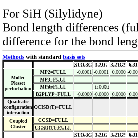
For SiH (Silylidyne)
Bond length differences (fu
difference for the bond leng
Methods
with standard
basis sets
STO-3G
3-21G
3-21G*
6-3
MP2=FULL
-0.0001
-0.0001
0.0000
-0.0
Moller
MP3=FULL
Plesset
MP4=FULL
0.0000
perturbation
B2PLYP=FULL
-0.0000
-0.0000
0.0000
0.0
Quadratic
configuration
QCISD(T)=FULL
interaction
CCSD=FULL
Coupled
Cluster
CCSD(T)=FULL
STO-3G
3-21G
3-21G*
6-3