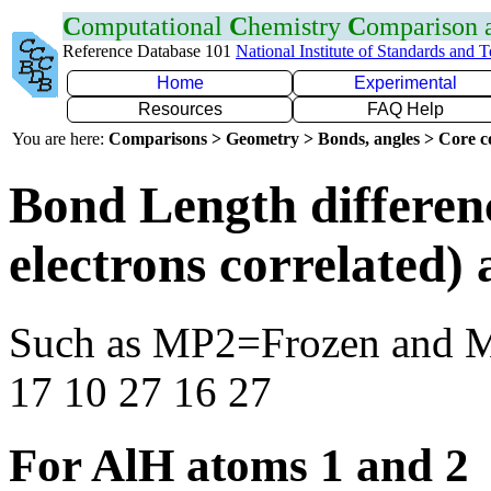
C
omputational
C
hemistry
C
omparison
Reference Database 101
National Institute of Standards and 
Home
Experimental
Resources
FAQ Help
You are here:
Comparisons > Geometry > Bonds, angles > Core co
Bond Length differen
electrons correlated
Such as MP2=Frozen and 
17 10 27 16 27
For AlH atoms 1 and 2