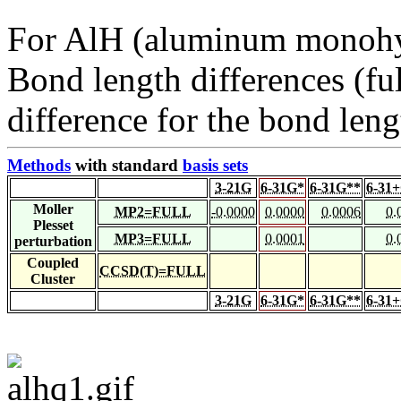
For AlH (aluminum monohy
Bond length differences (fu
difference for the bond leng
Methods
with standard
basis sets
3-21G
6-31G*
6-31G**
6-31
Moller
MP2=FULL
-0.0000
0.0000
0.0006
0.
Plesset
MP3=FULL
0.0001
0.
perturbation
Coupled
CCSD(T)=FULL
Cluster
3-21G
6-31G*
6-31G**
6-31