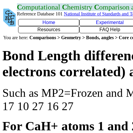
C
omputational
C
hemistry
C
omparison
Reference Database 101
National Institute of Standards and 
Home
Experimental
Resources
FAQ Help
You are here:
Comparisons > Geometry > Bonds, angles > Core co
Bond Length differen
electrons correlated
Such as MP2=Frozen and 
17 10 27 16 27
For CaH+ atoms 1 and 