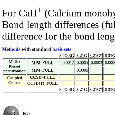
+
For CaH
(Calcium monohyd
Bond length differences (fu
difference for the bond leng
Methods
with standard
basis sets
STO-3G
3-21G
3-21G*
6-31
Moller
MP2=FULL
-0.0017
-0.0005
-0.0003
-0.000
Plesset
MP4=FULL
-0.0005
perturbation
CCSD=FULL
Coupled
Cluster
CCSD(T)=FULL
STO-3G
3-21G
3-21G*
6-31