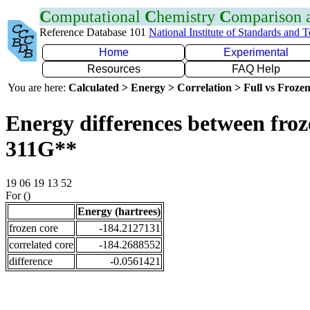
C
omputational
C
hemistry
C
omparison
Reference Database 101
National Institute of Standards and 
Home
Experimental
Resources
FAQ Help
You are here:
Calculated > Energy > Correlation > Full vs Frozen
Energy differences between froz
311G**
19 06 19 13 52
For ()
Energy (hartrees)
frozen core
-184.2127131
correlated core
-184.2688552
difference
-0.0561421