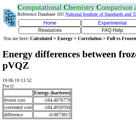
C
omputational
C
hemistry
C
omparison
Reference Database 101
National Institute of Standards and 
Home
Experimental
Resources
FAQ Help
You are here:
Calculated > Energy > Correlation > Full vs Frozen
Energy differences between froz
pVQZ
19 06 19 13 52
For ()
Energy (hartrees)
frozen core
-184.4076779
correlated core
-184.4950594
difference
-0.0873815