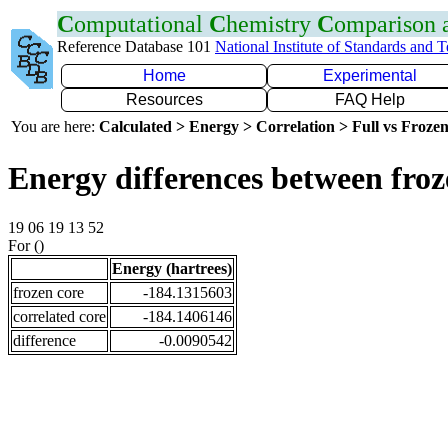
C
omputational
C
hemistry
C
omparison
Reference Database 101
National Institute of Standards and 
Home
Experimental
Resources
FAQ Help
You are here:
Calculated > Energy > Correlation > Full vs Frozen
Energy differences between froz
19 06 19 13 52
For ()
Energy (hartrees)
frozen core
-184.1315603
correlated core
-184.1406146
difference
-0.0090542