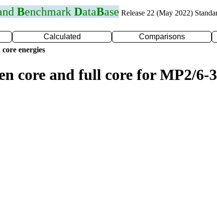
 and
B
enchmark
D
ata
B
ase
Release 22 (May 2022) Standa
Calculated
Comparisons
 core energies
en core and full core for MP2/6-