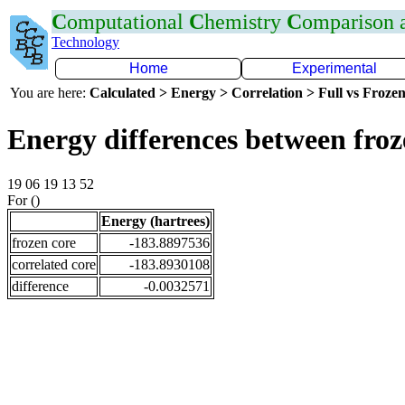
C
omputational
C
hemistry
C
omparison
Technology
Home
Experimental
You are here:
Calculated > Energy > Correlation > Full vs Frozen
Energy differences between froz
19 06 19 13 52
For ()
Energy (hartrees)
frozen core
-183.8897536
correlated core
-183.8930108
difference
-0.0032571