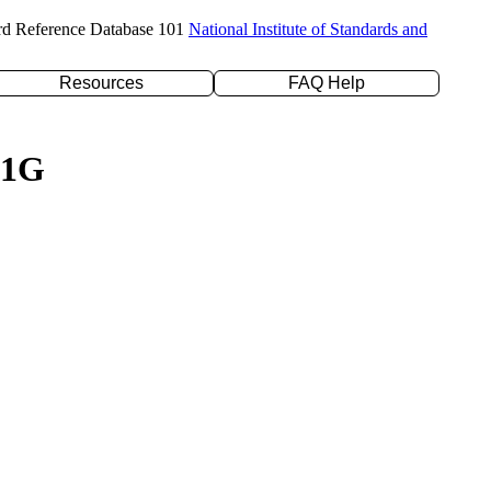
rd Reference Database 101
National Institute of Standards and
Resources
FAQ Help
31G