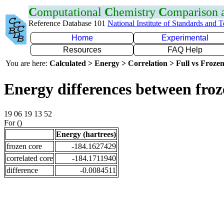
C
omputational
C
hemistry
C
omparison
Reference Database 101
National Institute of Standards and 
Home
Experimental
Resources
FAQ Help
You are here:
Calculated > Energy > Correlation > Full vs Frozen
Energy differences between froz
19 06 19 13 52
For ()
Energy (hartrees)
frozen core
-184.1627429
correlated core
-184.1711940
difference
-0.0084511