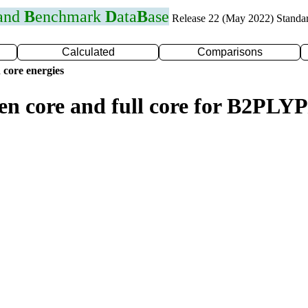
 and
B
enchmark
D
ata
B
ase
Release 22 (May 2022) Standa
Calculated
Comparisons
 core energies
zen core and full core for B2PLY