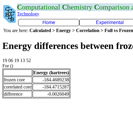
C
omputational
C
hemistry
C
omparison
Technology
Home
Experimental
You are here:
Calculated > Energy > Correlation > Full vs Frozen
Energy differences between fro
19 06 19 13 52
For ()
Energy (hartrees)
frozen core
-184.4689238
correlated core
-184.4715287
difference
-0.0026049