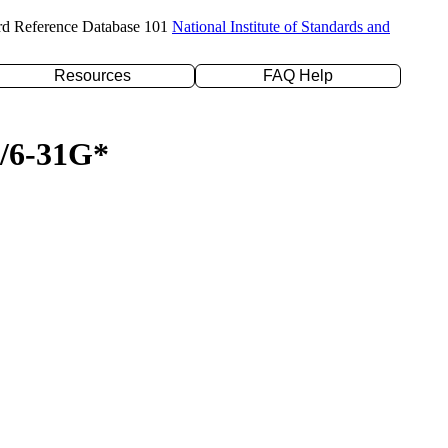
rd Reference Database 101
National Institute of Standards and
Resources
FAQ Help
P/6-31G*