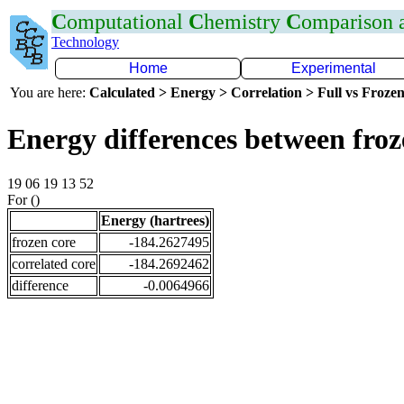
C
omputational
C
hemistry
C
omparison
Technology
Home
Experimental
You are here:
Calculated > Energy > Correlation > Full vs Frozen
Energy differences between fro
19 06 19 13 52
For ()
Energy (hartrees)
frozen core
-184.2627495
correlated core
-184.2692462
difference
-0.0064966