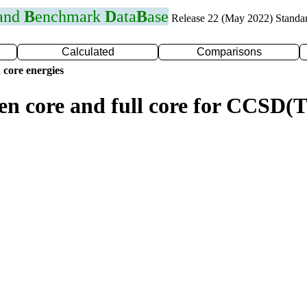
 and
B
enchmark
D
ata
B
ase
Release 22 (May 2022) Standa
Calculated
Comparisons
 core energies
zen core and full core for CCSD