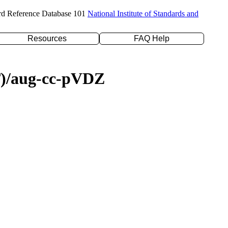
rd Reference Database 101
National Institute of Standards and
Resources
FAQ Help
(T)/aug-cc-pVDZ