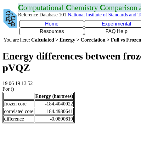
C
omputational
C
hemistry
C
omparison
Reference Database 101
National Institute of Standards and 
Home
Experimental
Resources
FAQ Help
You are here:
Calculated > Energy > Correlation > Full vs Frozen
Energy differences between froz
pVQZ
19 06 19 13 52
For ()
Energy (hartrees)
frozen core
-184.4040022
correlated core
-184.4930641
difference
-0.0890619