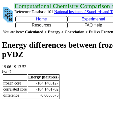
C
omputational
C
hemistry
C
omparison
Reference Database 101
National Institute of Standards and 
Home
Experimental
Resources
FAQ Help
You are here:
Calculated > Energy > Correlation > Full vs Frozen
Energy differences between froz
pVDZ
19 06 19 13 52
For ()
Energy (hartrees)
frozen core
-184.1403127
correlated core
-184.1461702
difference
-0.0058575