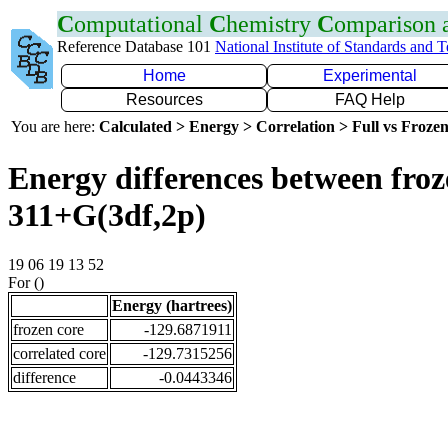
C
omputational
C
hemistry
C
omparison
Reference Database 101
National Institute of Standards and 
Home
Experimental
Resources
FAQ Help
You are here:
Calculated > Energy > Correlation > Full vs Frozen
Energy differences between froz
311+G(3df,2p)
19 06 19 13 52
For ()
Energy (hartrees)
frozen core
-129.6871911
correlated core
-129.7315256
difference
-0.0443346