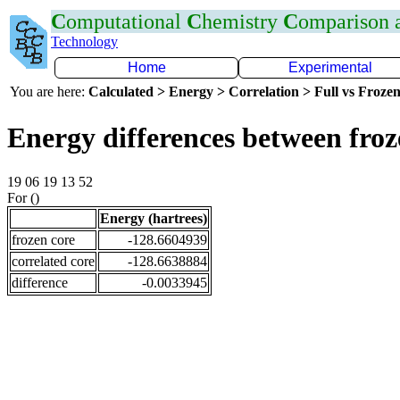
C
omputational
C
hemistry
C
omparison
Technology
Home
Experimental
You are here:
Calculated > Energy > Correlation > Full vs Frozen
Energy differences between froz
19 06 19 13 52
For ()
Energy (hartrees)
frozen core
-128.6604939
correlated core
-128.6638884
difference
-0.0033945