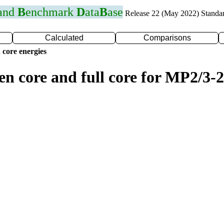
 and
B
enchmark
D
ata
B
ase
Release 22 (May 2022) Standa
Calculated
Comparisons
 core energies
en core and full core for MP2/3