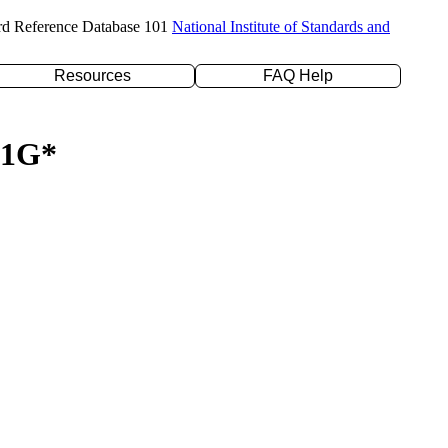
rd Reference Database 101
National Institute of Standards and
Resources
FAQ Help
-21G*