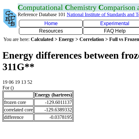
C
omputational
C
hemistry
C
omparison
Reference Database 101
National Institute of Standards and 
Home
Experimental
Resources
FAQ Help
You are here:
Calculated > Energy > Correlation > Full vs Frozen
Energy differences between froz
311G**
19 06 19 13 52
For ()
Energy (hartrees)
frozen core
-129.6011137
correlated core
-129.6389332
difference
-0.0378195