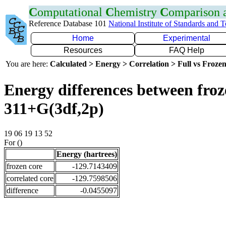
C
omputational
C
hemistry
C
omparison
Reference Database 101
National Institute of Standards and 
Home
Experimental
Resources
FAQ Help
You are here:
Calculated > Energy > Correlation > Full vs Frozen
Energy differences between froz
311+G(3df,2p)
19 06 19 13 52
For ()
Energy (hartrees)
frozen core
-129.7143409
correlated core
-129.7598506
difference
-0.0455097