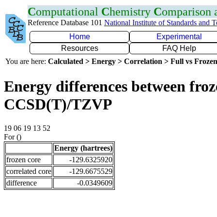
C
omputational
C
hemistry
C
omparison
Reference Database 101
National Institute of Standards and 
Home
Experimental
Resources
FAQ Help
You are here:
Calculated > Energy > Correlation > Full vs Frozen
Energy differences between froze
CCSD(T)/TZVP
19 06 19 13 52
For ()
Energy (hartrees)
frozen core
-129.6325920
correlated core
-129.6675529
difference
-0.0349609