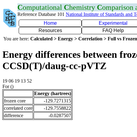
C
omputational
C
hemistry
C
omparison
Reference Database 101
National Institute of Standards and 
Home
Experimental
Resources
FAQ Help
You are here:
Calculated > Energy > Correlation > Full vs Frozen
Energy differences between froze
CCSD(T)/daug-cc-pVTZ
19 06 19 13 52
For ()
Energy (hartrees)
frozen core
-129.7271315
correlated core
-129.7558822
difference
-0.0287507