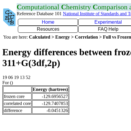
C
omputational
C
hemistry
C
omparison
Reference Database 101
National Institute of Standards and 
Home
Experimental
Resources
FAQ Help
You are here:
Calculated > Energy > Correlation > Full vs Frozen
Energy differences between froz
311+G(3df,2p)
19 06 19 13 52
For ()
Energy (hartrees)
frozen core
-129.6956527
correlated core
-129.7407853
difference
-0.0451326