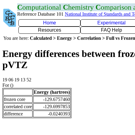
C
omputational
C
hemistry
C
omparison
Reference Database 101
National Institute of Standards and 
Home
Experimental
Resources
FAQ Help
You are here:
Calculated > Energy > Correlation > Full vs Frozen
Energy differences between froz
pVTZ
19 06 19 13 52
For ()
Energy (hartrees)
frozen core
-129.6757460
correlated core
-129.6997853
difference
-0.0240393