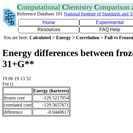
C
omputational
C
hemistry
C
omparison
Reference Database 101
National Institute of Standards and 
Home
Experimental
Resources
FAQ Help
You are here:
Calculated > Energy > Correlation > Full vs Frozen
Energy differences between froz
31+G**
19 06 19 13 52
For ()
Energy (hartrees)
frozen core
-129.5217054
correlated core
-129.5657671
difference
-0.0440617