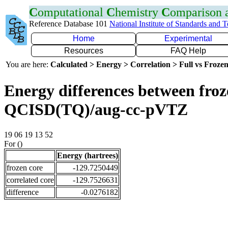
C
omputational
C
hemistry
C
omparison
Reference Database 101
National Institute of Standards and 
Home
Experimental
Resources
FAQ Help
You are here:
Calculated > Energy > Correlation > Full vs Frozen
Energy differences between froze
QCISD(TQ)/aug-cc-pVTZ
19 06 19 13 52
For ()
Energy (hartrees)
frozen core
-129.7250449
correlated core
-129.7526631
difference
-0.0276182