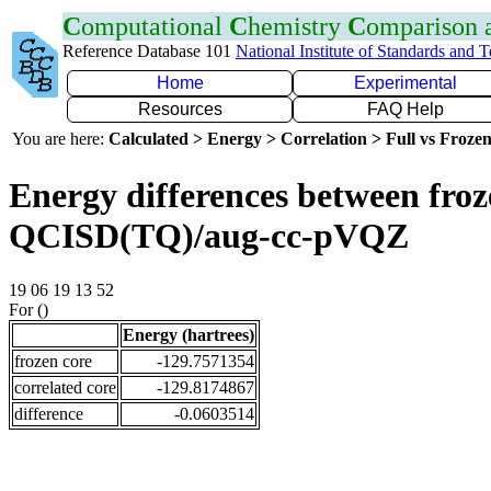
C
omputational
C
hemistry
C
omparison
Reference Database 101
National Institute of Standards and 
Home
Experimental
Resources
FAQ Help
You are here:
Calculated > Energy > Correlation > Full vs Frozen
Energy differences between froze
QCISD(TQ)/aug-cc-pVQZ
19 06 19 13 52
For ()
Energy (hartrees)
frozen core
-129.7571354
correlated core
-129.8174867
difference
-0.0603514