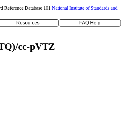
rd Reference Database 101
National Institute of Standards and
Resources
FAQ Help
D(TQ)/cc-pVTZ