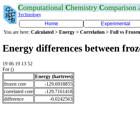
C
omputational
C
hemistry
C
omparison
Technology
Home
Experimental
You are here:
Calculated > Energy > Correlation > Full vs Frozen
Energy differences between fro
19 06 19 13 52
For ()
Energy (hartrees)
frozen core
-129.6918855
correlated core
-129.7161418
difference
-0.0242563