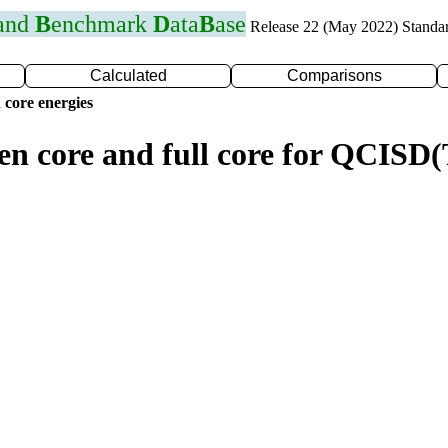
 and
B
enchmark
D
ata
B
ase
Release 22 (May 2022) Standa
Calculated
Comparisons
 core energies
zen core and full core for QCIS