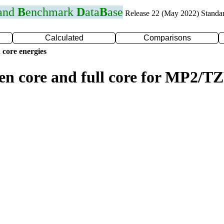
 and
B
enchmark
D
ata
B
ase
Release 22 (May 2022) Standa
Calculated
Comparisons
 core energies
zen core and full core for MP2/T