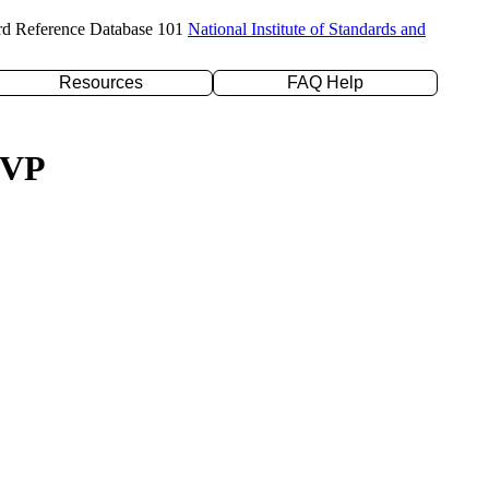
rd Reference Database 101
National Institute of Standards and
Resources
FAQ Help
ZVP