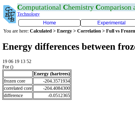
C
omputational
C
hemistry
C
omparison
Technology
Home
Experimental
You are here:
Calculated > Energy > Correlation > Full vs Frozen
Energy differences between fro
19 06 19 13 52
For ()
Energy (hartrees)
frozen core
-204.3571934
correlated core
-204.4084300
difference
-0.0512365