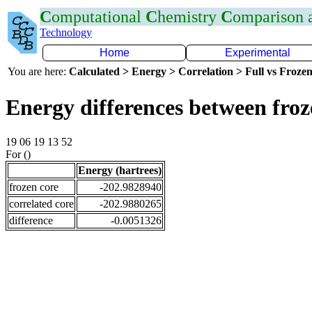
C
omputational
C
hemistry
C
omparison
Technology
Home
Experimental
You are here:
Calculated > Energy > Correlation > Full vs Frozen
Energy differences between froz
19 06 19 13 52
For ()
Energy (hartrees)
frozen core
-202.9828940
correlated core
-202.9880265
difference
-0.0051326