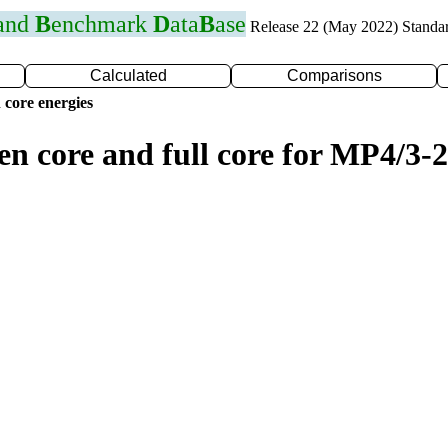
 and
B
enchmark
D
ata
B
ase
Release 22 (May 2022) Standa
Calculated
Comparisons
 core energies
en core and full core for MP4/3-