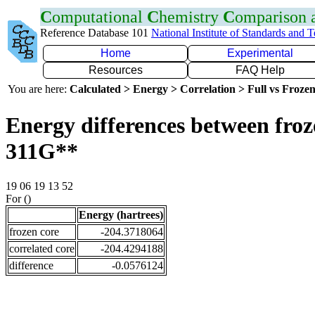
C
omputational
C
hemistry
C
omparison
Reference Database 101
National Institute of Standards and 
Home
Experimental
Resources
FAQ Help
You are here:
Calculated > Energy > Correlation > Full vs Frozen
Energy differences between froz
311G**
19 06 19 13 52
For ()
Energy (hartrees)
frozen core
-204.3718064
correlated core
-204.4294188
difference
-0.0576124