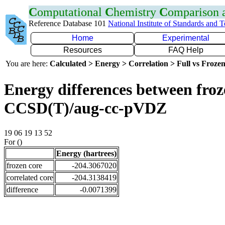
C
omputational
C
hemistry
C
omparison
Reference Database 101
National Institute of Standards and 
Home
Experimental
Resources
FAQ Help
You are here:
Calculated > Energy > Correlation > Full vs Frozen
Energy differences between froze
CCSD(T)/aug-cc-pVDZ
19 06 19 13 52
For ()
Energy (hartrees)
frozen core
-204.3067020
correlated core
-204.3138419
difference
-0.0071399