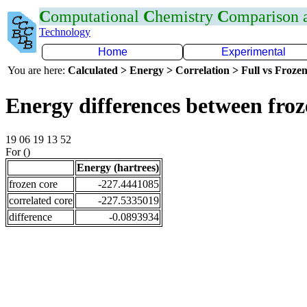
C
omputational
C
hemistry
C
omparison
Technology
Home
Experimental
You are here:
Calculated > Energy > Correlation > Full vs Frozen
Energy differences between froz
19 06 19 13 52
For ()
Energy (hartrees)
frozen core
-227.4441085
correlated core
-227.5335019
difference
-0.0893934