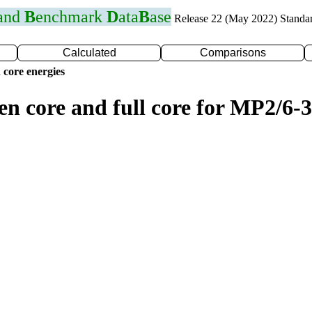
 and
B
enchmark
D
ata
B
ase
Release 22 (May 2022) Standa
Calculated
Comparisons
 core energies
en core and full core for MP2/6-