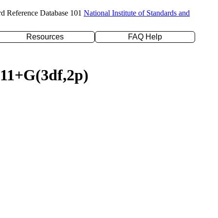
rd Reference Database 101
National Institute of Standards and
Resources
FAQ Help
311+G(3df,2p)