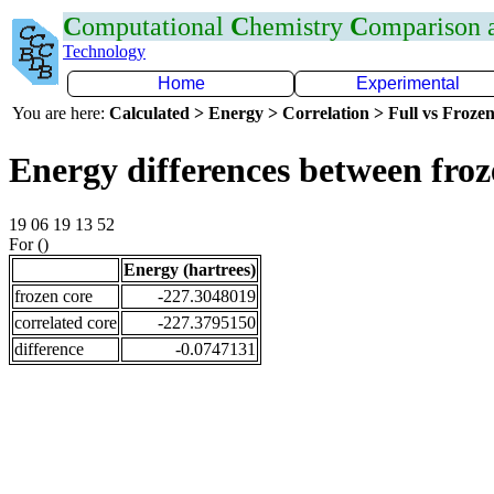
C
omputational
C
hemistry
C
omparison
Technology
Home
Experimental
You are here:
Calculated > Energy > Correlation > Full vs Frozen
Energy differences between froz
19 06 19 13 52
For ()
Energy (hartrees)
frozen core
-227.3048019
correlated core
-227.3795150
difference
-0.0747131