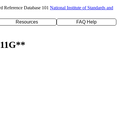
rd Reference Database 101
National Institute of Standards and
Resources
FAQ Help
-311G**