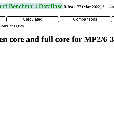
 and
B
enchmark
D
ata
B
ase
Release 22 (May 2022) Standa
Calculated
Comparisons
 core energies
en core and full core for MP2/6