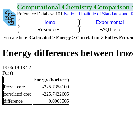
C
omputational
C
hemistry
C
omparison
Reference Database 101
National Institute of Standards and 
Home
Experimental
Resources
FAQ Help
You are here:
Calculated > Energy > Correlation > Full vs Frozen
Energy differences between froz
19 06 19 13 52
For ()
Energy (hartrees)
frozen core
-225.7354100
correlated core
-225.7422605
difference
-0.0068505