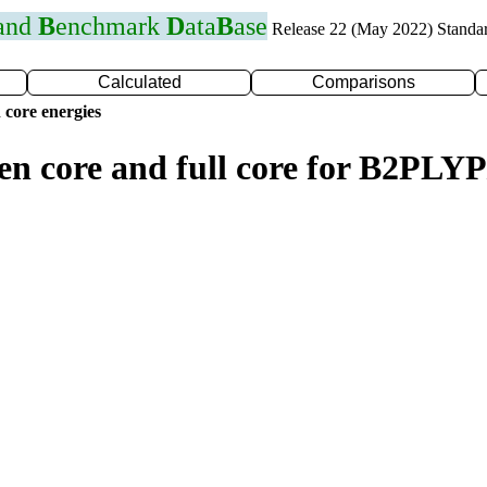
 and
B
enchmark
D
ata
B
ase
Release 22 (May 2022) Standa
Calculated
Comparisons
 core energies
zen core and full core for B2PL