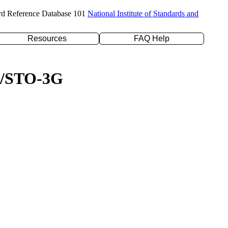
rd Reference Database 101
National Institute of Standards and
Resources
FAQ Help
YP/STO-3G