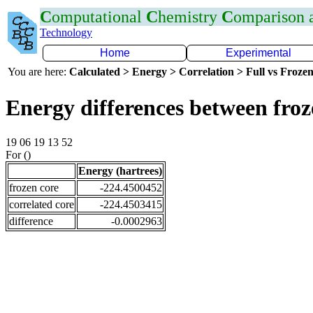
C
omputational
C
hemistry
C
omparison
Technology
Home
Experimental
You are here:
Calculated > Energy > Correlation > Full vs Frozen
Energy differences between fro
19 06 19 13 52
For ()
Energy (hartrees)
frozen core
-224.4500452
correlated core
-224.4503415
difference
-0.0002963