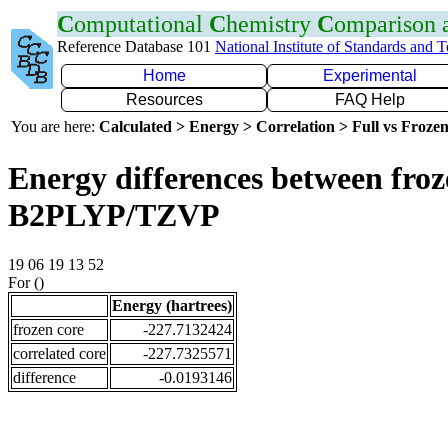
C
omputational
C
hemistry
C
omparison
Reference Database 101
National Institute of Standards and 
Home
Experimental
Resources
FAQ Help
You are here:
Calculated > Energy > Correlation > Full vs Frozen
Energy differences between froze
B2PLYP/TZVP
19 06 19 13 52
For ()
Energy (hartrees)
frozen core
-227.7132424
correlated core
-227.7325571
difference
-0.0193146