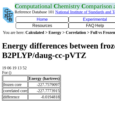
C
omputational
C
hemistry
C
omparison
Reference Database 101
National Institute of Standards and 
Home
Experimental
Resources
FAQ Help
You are here:
Calculated > Energy > Correlation > Full vs Frozen
Energy differences between froze
B2PLYP/daug-cc-pVTZ
19 06 19 13 52
For ()
Energy (hartrees)
frozen core
-227.7579097
correlated core
-227.7773915
difference
-0.0194818