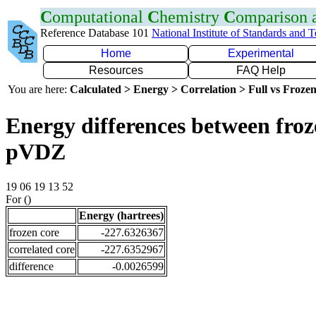
C
omputational
C
hemistry
C
omparison
Reference Database 101
National Institute of Standards and 
Home
Experimental
Resources
FAQ Help
You are here:
Calculated > Energy > Correlation > Full vs Frozen
Energy differences between froz
pVDZ
19 06 19 13 52
For ()
Energy (hartrees)
frozen core
-227.6326367
correlated core
-227.6352967
difference
-0.0026599