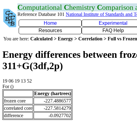
C
omputational
C
hemistry
C
omparison
Reference Database 101
National Institute of Standards and 
Home
Experimental
Resources
FAQ Help
You are here:
Calculated > Energy > Correlation > Full vs Frozen
Energy differences between froz
311+G(3df,2p)
19 06 19 13 52
For ()
Energy (hartrees)
frozen core
-227.4886577
correlated core
-227.5814279
difference
-0.0927702