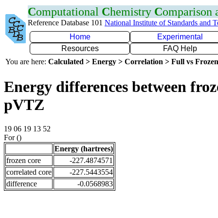
C
omputational
C
hemistry
C
omparison
Reference Database 101
National Institute of Standards and 
Home
Experimental
Resources
FAQ Help
You are here:
Calculated > Energy > Correlation > Full vs Frozen
Energy differences between froz
pVTZ
19 06 19 13 52
For ()
Energy (hartrees)
frozen core
-227.4874571
correlated core
-227.5443554
difference
-0.0568983