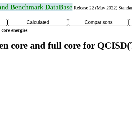
 and
B
enchmark
D
ata
B
ase
Release 22 (May 2022) Standa
Calculated
Comparisons
 core energies
zen core and full core for QCIS