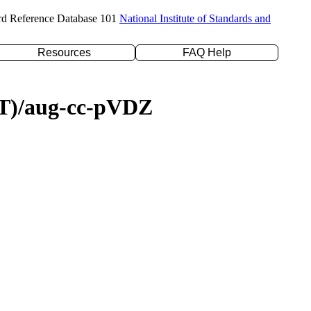
rd Reference Database 101
National Institute of Standards and
Resources
FAQ Help
D(T)/aug-cc-pVDZ