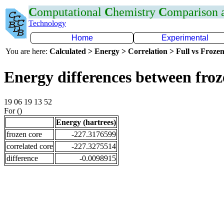
C
omputational
C
hemistry
C
omparison
Technology
Home
Experimental
You are here:
Calculated > Energy > Correlation > Full vs Frozen
Energy differences between fro
19 06 19 13 52
For ()
Energy (hartrees)
frozen core
-227.3176599
correlated core
-227.3275514
difference
-0.0098915