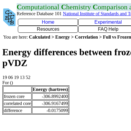
C
omputational
C
hemistry
C
omparison
Reference Database 101
National Institute of Standards and 
Home
Experimental
Resources
FAQ Help
You are here:
Calculated > Energy > Correlation > Full vs Frozen
Energy differences between froz
pVDZ
19 06 19 13 52
For ()
Energy (hartrees)
frozen core
-306.8992400
correlated core
-306.9167499
difference
-0.0175099