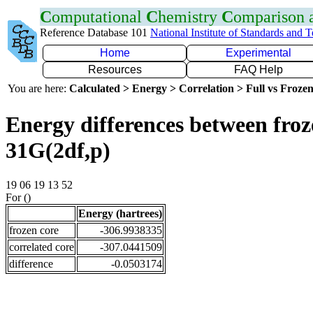
C
omputational
C
hemistry
C
omparison
Reference Database 101
National Institute of Standards and 
Home
Experimental
Resources
FAQ Help
You are here:
Calculated > Energy > Correlation > Full vs Frozen
Energy differences between froz
31G(2df,p)
19 06 19 13 52
For ()
Energy (hartrees)
frozen core
-306.9938335
correlated core
-307.0441509
difference
-0.0503174