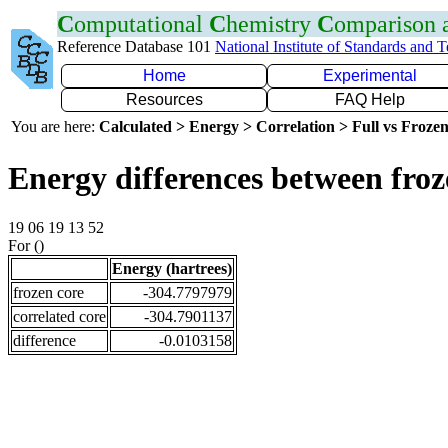
C
omputational
C
hemistry
C
omparison
Reference Database 101
National Institute of Standards and 
Home
Experimental
Resources
FAQ Help
You are here:
Calculated > Energy > Correlation > Full vs Frozen
Energy differences between froz
19 06 19 13 52
For ()
Energy (hartrees)
frozen core
-304.7797979
correlated core
-304.7901137
difference
-0.0103158